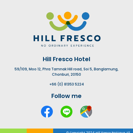
Hill Fresco Hotel
59/109, Moo 12, Phra Tamnak Hill road, Soi 5, Banglamung,
Chonburi, 20150
+66 (0) 81353 5224
Follow me
© Copyright 2024 Hill Fresco Pattaya All