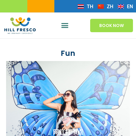
TH
ZH
EN
BOOK NOW
Fun
网红打卡点