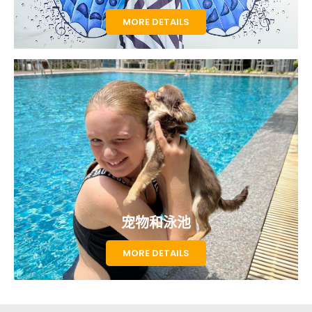
MORE DETAILS
宠物和泳池
MORE DETAILS