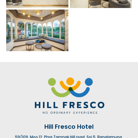
Hill Fresco Hotel
59/109, Moo 12, Phra Tamnak Hill road, Soi 5, Banglamung,