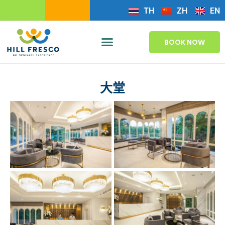
TH
ZH
EN
BOOK NOW
大堂